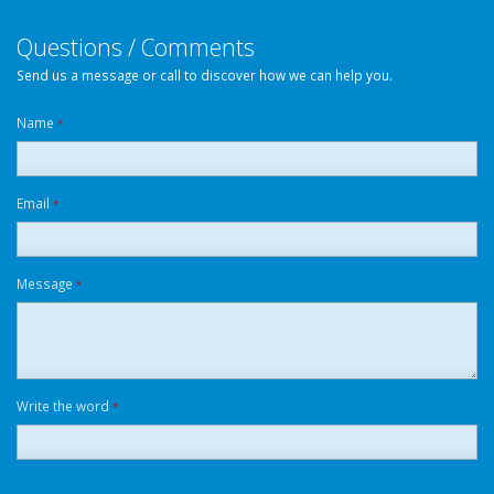
Questions / Comments
Send us a message or call to discover how we can help you.
Name
*
Email
*
Message
*
Write the word
*