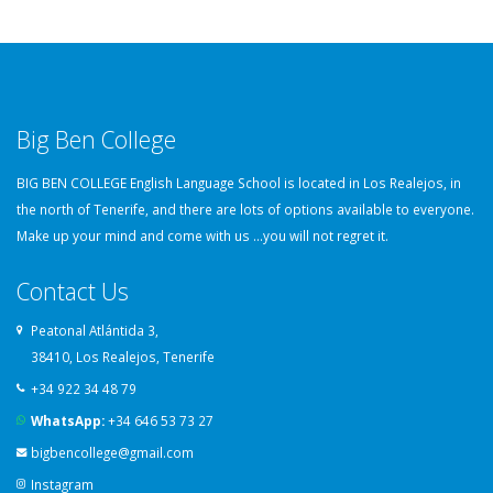
Big Ben College
BIG BEN COLLEGE English Language School is located in Los Realejos, in
the north of Tenerife, and there are lots of options available to everyone.
Make up your mind and come with us ...you will not regret it.
Contact Us
Peatonal Atlántida 3,
38410, Los Realejos, Tenerife
+34 922 34 48 79
WhatsApp:
+34 646 53 73 27
bigbencollege@gmail.com
Instagram