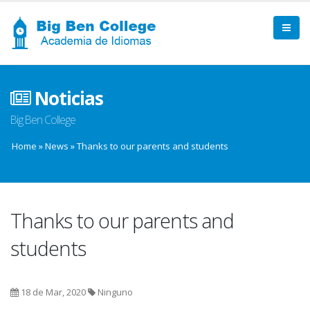
Noticias
Big Ben College
Home
»
News
»
Thanks to our parents and students
Thanks to our parents and
students
18 de Mar, 2020
Ninguno