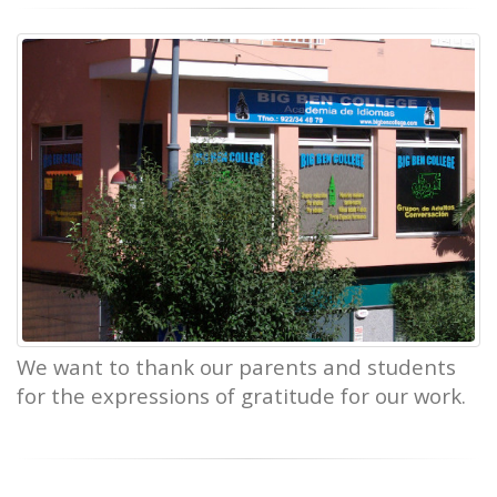
We want to thank our parents and students
for the expressions of gratitude for our work.