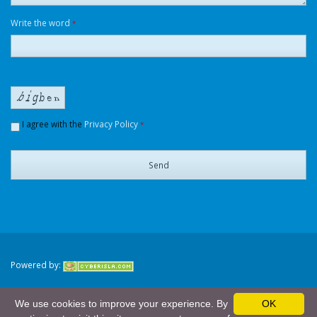
Write the word
*
I agree with the
Privacy Policy
*
Send
Powered by:
© Copyright 2017 BigBenCollege.com. All Rights Reserved.
We use cookies to improve your experience. By
OK