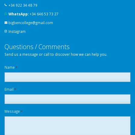
+34 922 34 48 79
WhatsApp:
+34 646 53 73 27
bigbencollege@gmail.com
Instagram
Questions / Comments
Send us a message or call to discover how we can help you.
Name
*
Email
*
Message
*