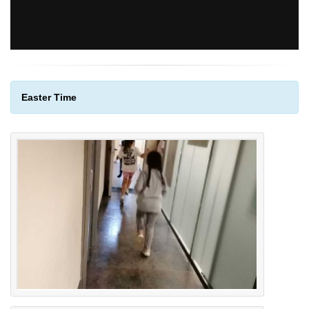
Easter Time