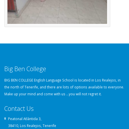
Big Ben College
BIG BEN COLLEGE English Language School is located in Los Realejos, in
the north of Tenerife, and there are lots of options available to everyone.
Make up your mind and come with us ...you will not regret it.
Contact Us
Peatonal Atlántida 3,
38410, Los Realejos, Tenerife