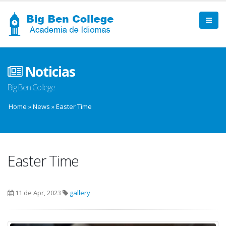
Noticias
Big Ben College
Home
»
News
»
Easter Time
Easter Time
11 de Apr, 2023
gallery